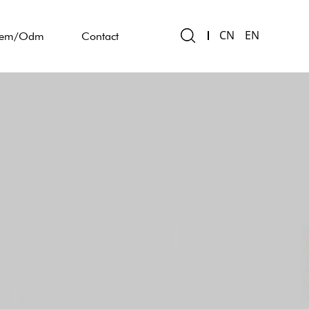
CN
EN
em/Odm
Contact